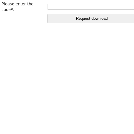
Please enter the
code*:
Request download