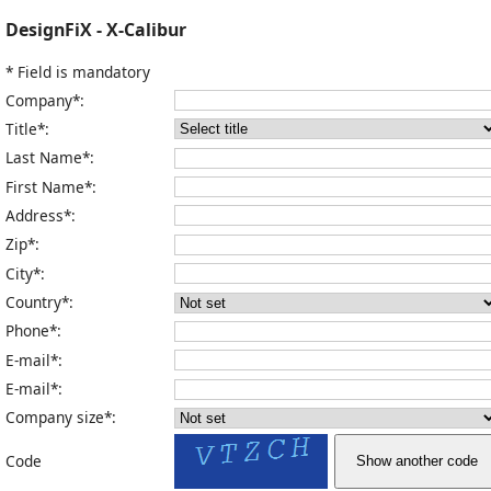
DesignFiX - X-Calibur
* Field is mandatory
Company*:
Title*:
Last Name*:
First Name*:
Address*:
Zip*:
City*:
Country*:
Phone*:
E-mail*:
E-mail*:
Company size*:
Code
Show another code